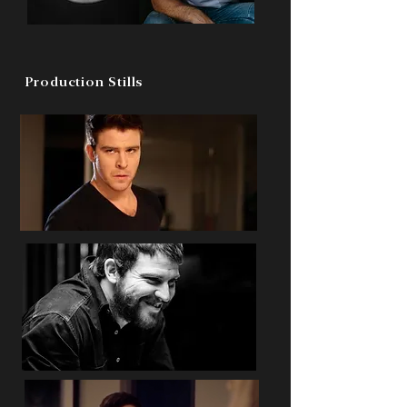
Production Stills