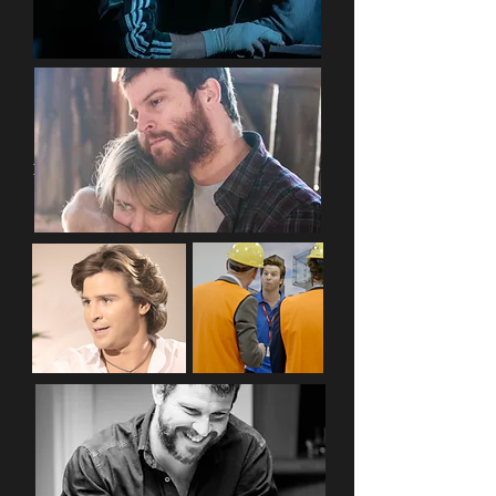
Editorials