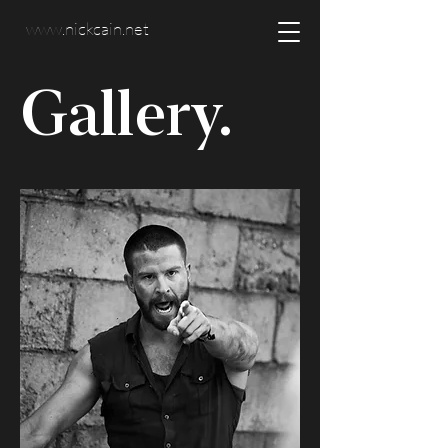
www.nickcain.net
Gallery.