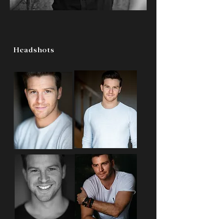
Headshots