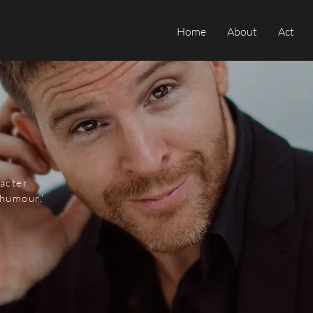
Home
About
Act
racter
humour.'