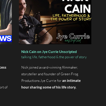
Nick Cain on Jye Currie Unscripted
talking life, fatherhood & the power of story
cess
Nick joined award-winning filmmaker,
storyteller and founder of Green Frog
Productions Jye Currie for
an intimate
ort of
hour sharing some of his life story.