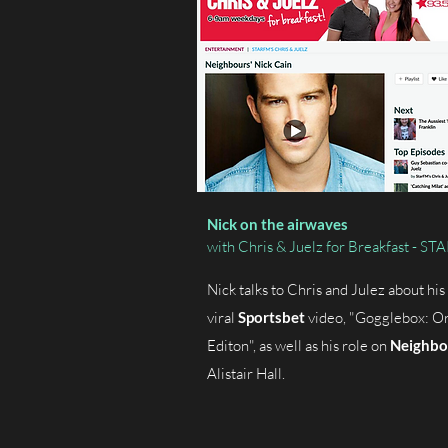
Nick on the airwaves
with Chris & Juelz for Breakfast - S
Nick talks to Chris and Julez about his 
viral
Sportsbet
video, "Gogglebox: Or
Editon", as well as his role on
Neighbo
Alistair Hall.