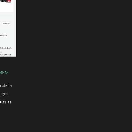
TARFM
role in
igin
urs
as