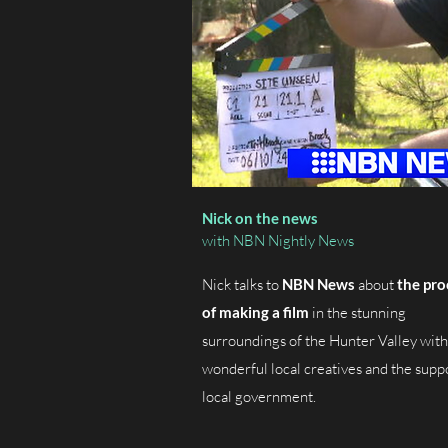
Nick on the news
with NBN Nightly News
Nick talks to
NBN News
about
the pro
of making a film
in the stunning
surroundings of the Hunter Valley with
wonderful local creatives and the supp
local government.