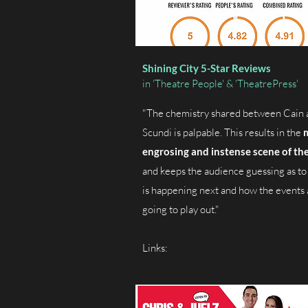
Shining City 5-Star Reviews
in 'Theatre People' & 'TheatrePress'
"The chemistry shared between Cain 
Scundi is palpable. This results in the
engrosing and instense scene of the
and keeps the audience guessing as to
is happening next and how the events 
going to play out."
Links: