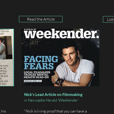
Read the Article
Lis
Nick's Lead Article on Filmmaking
in Newcastle Herald 'Weekender'
 his
"Nick is living proof that you can have a