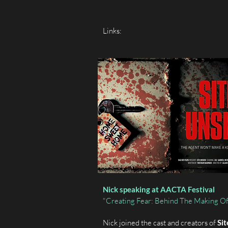
Links:
Nick speaking at AACTA Festival
"Creating Fear: Behind The Making O
Nick joined the cast and creators of
Sit