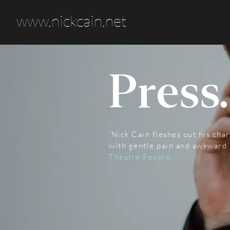
www.nickcain.net
Press.
'Nick Cain fleshes out his cha
with gentle pain and awkward 
Theatre People.