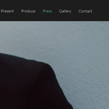
Present
Produce
Press
Gallery
Contact