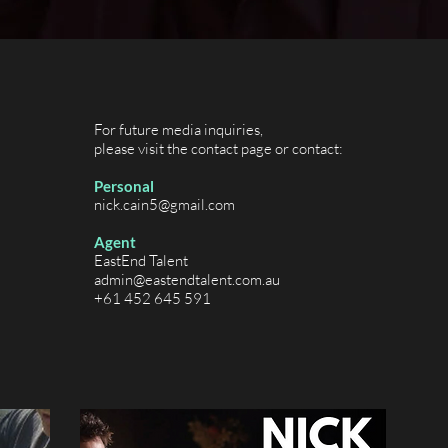
For future media inquiries,
please visit the contact page or contact:
Personal
nick.cain5@gmail.com
Agent
EastEnd Talent
admin@eastendtalent.com.au
+61 452 645 591