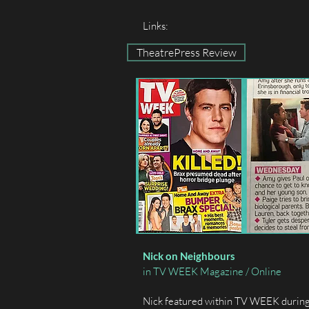
Links:
TheatrePress Review
Nick on Neighbours
in TV WEEK Magazine / Online
Nick featured within TV WEEK during