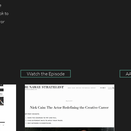
e
ok to
ror
Watch the Episode
AA