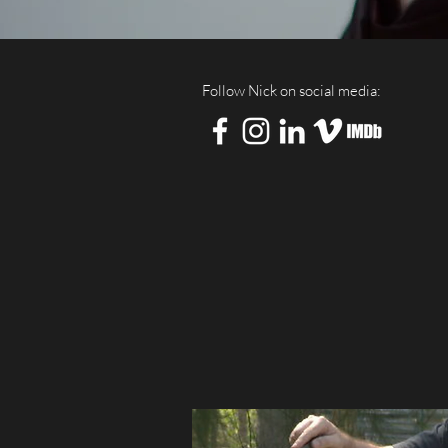
Follow Nick on social media: