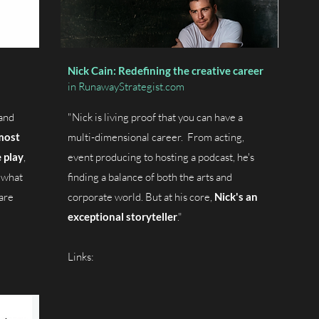
Nick Cain: Redefining the creative career
in RunawayStrategist.com
and
"Nick is living proof that you can have a
most
multi-dimensional career. From acting,
 play
,
event producing to hosting a podcast, he's
 what
finding a balance of both the arts and
are
corporate world.
But at his core,
Nick's an
exceptional storyteller
."
Links: