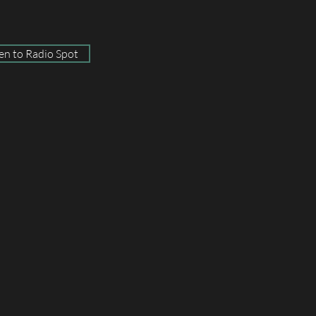
ten to Radio Spot