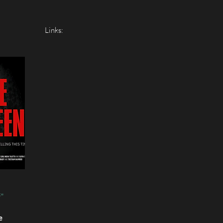
Links:
f"
e