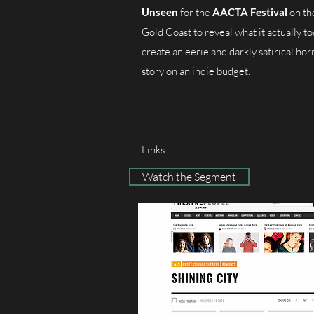
Unseen
for the
AACTA Festival
on th
Gold Coast to reveal what it actually to
create an eerie and darkly satirical hor
story on an indie budget.
Links:
Watch the Segment