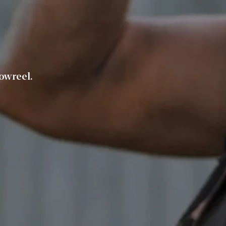
owreel.