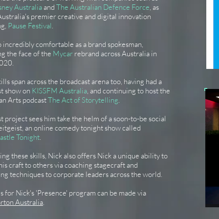
sney Australia
and
The Australian Defence Force
, as
Australia's premier creative and digital innovation
ng,
Pause Festival
.
o incredibly comfortable as a brand spokesman,
g the face of the
Mycar
rebrand across Australia in
020.
kills span across the broadcast arena too, having had a
st show on
KISSFM Australia
, and continuing to host the
ian Arts podcast
The Act of Storytelling
.
st project sees him take the helm of a soon-to-be social
itgeist, an online comedy tonight show called
astle Tonight
.
ng these skills, Nick also offers Nick a unique ability to
his craft to others via coaching stagecraft and
ng techniques to corporate leaders across the world.
 for Nick's 'Presence' program can be made via
rton Australia
.