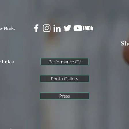
w Nick:
Sh
Performance CV
 links:
Photo Gallery
Press