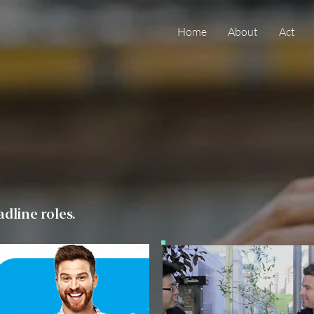
Home
About
Act
dline roles.