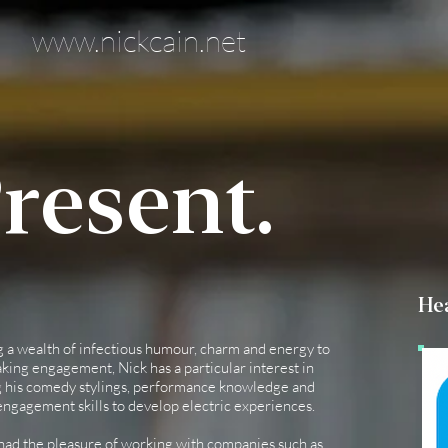
www.nickcain.net
resent.
Hea
g a wealth of infectious humour, charm and energy to
king engagement, Nick has a particular interest in
 his comedy stylings, performance knowledge and
ngagement skills to develop electric experiences.
had the pleasure of working with companies such as