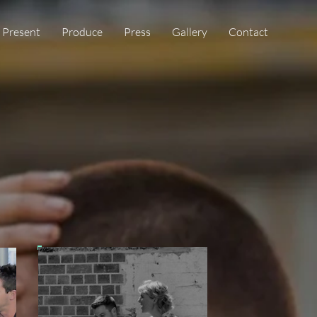
Present
Produce
Press
Gallery
Contact