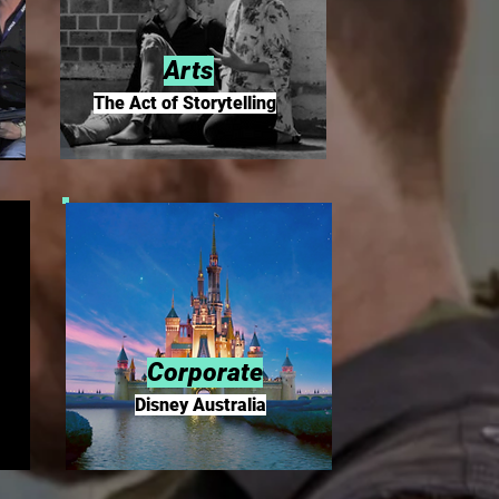
Arts
The Act of Storytelling
Corporate
Disney Australia