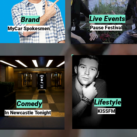
Live Events
Brand
Pause Festival
MyCar Spokesmen
Lifestyle
Comedy
KISSFM
In Newcastle Tonight